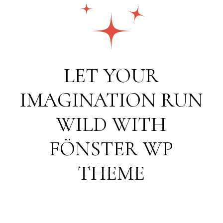
LET YOUR
IMAGINATION RUN
WILD WITH
FÖNSTER WP
THEME