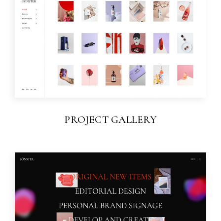
PROJECT GALLERY