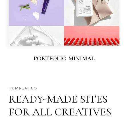
PORTFOLIO MINIMAL
TEMPLATES
READY-MADE SITES
FOR ALL CREATIVES