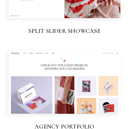
SPLIT SLIDER SHOWCASE
AGENCY PORTFOLIO