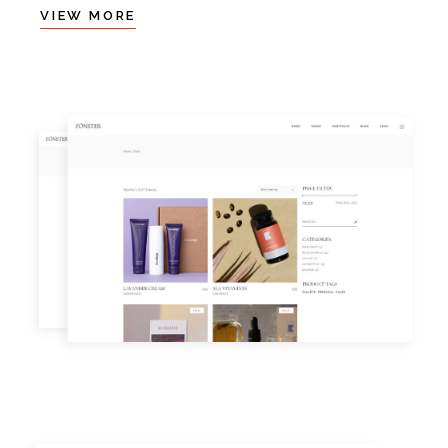
VIEW MORE