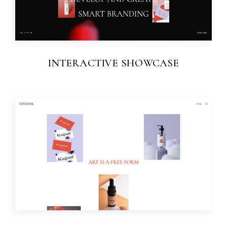
INTERACTIVE SHOWCASE