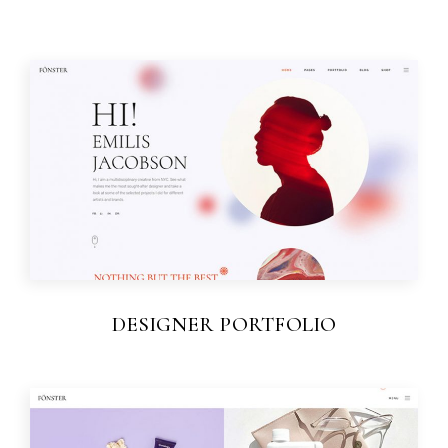
DESIGNER PORTFOLIO