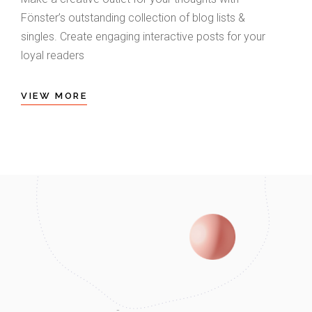
Fönster’s outstanding collection of blog lists &
singles. Create engaging interactive posts for your
loyal readers
VIEW MORE