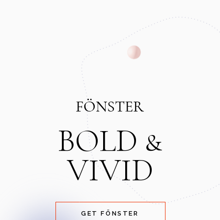
BOLD &
VIVID
GET FÖNSTER