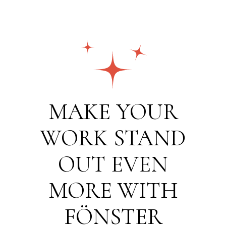
MAKE YOUR
WORK STAND
OUT EVEN
MORE WITH
FÖNSTER