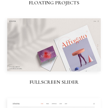
FLOATING PROJECTS
FULLSCREEN SLIDER