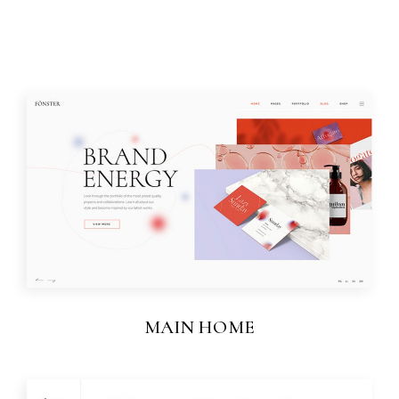
MAIN HOME