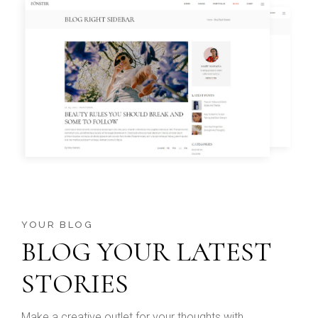
YOUR BLOG
BLOG YOUR LATEST
STORIES
Make a creative outlet for your thoughts with