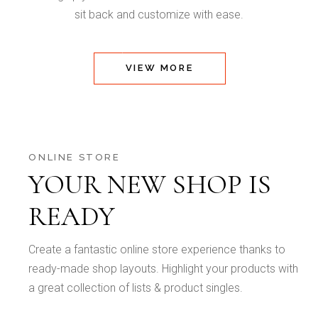
sit back and customize with ease.
VIEW MORE
ONLINE STORE
YOUR NEW SHOP IS
READY
Create a fantastic online store experience thanks to
ready-made shop layouts. Highlight your products with
a great collection of lists & product singles.