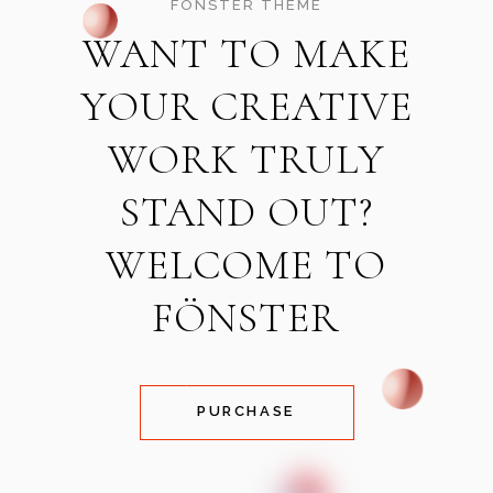
FÖNSTER THEME
WANT TO MAKE
YOUR CREATIVE
WORK TRULY
STAND OUT?
WELCOME TO
FÖNSTER
PURCHASE