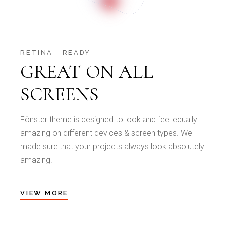
RETINA - READY
GREAT ON ALL
SCREENS
Fönster theme is designed to look and feel equally
amazing on different devices & screen types. We
made sure that your projects always look absolutely
amazing!
VIEW MORE