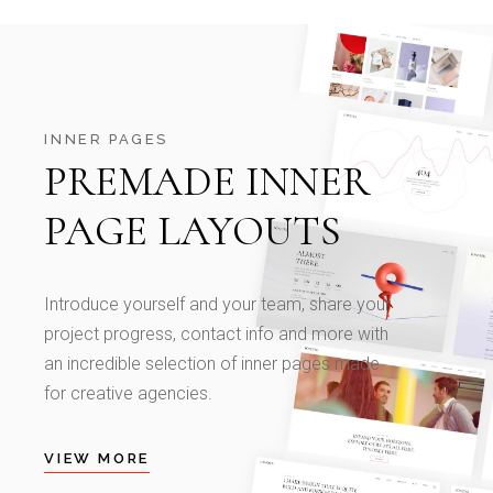
INNER PAGES
PREMADE INNER
PAGE LAYOUTS
Introduce yourself and your team, share your
project progress, contact info and more with
an incredible selection of inner pages made
for creative agencies.
VIEW MORE