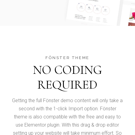
FÖNSTER THEME
NO CODING
REQUIRED
Getting the full Fönster demo content will only take a
second with the 1-click Import option. Fönster
theme is also compatible with the free and easy to
use Elementor plugin. With this drag & drop editor
setting up your website will take minimum effort. So