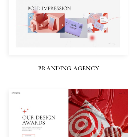
BRANDING AGENCY