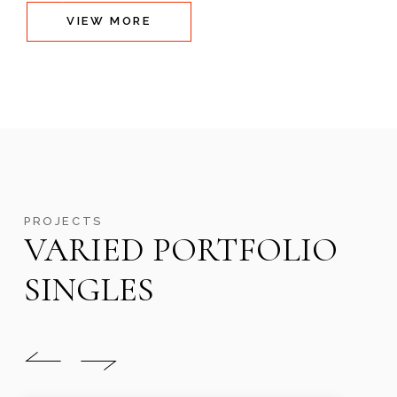
VIEW MORE
PROJECTS
VARIED PORTFOLIO
SINGLES