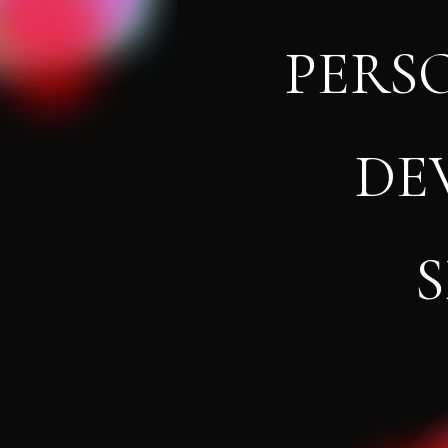
PERS
DE