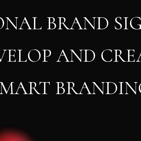
ONAL BRAND SI
VELOP AND CRE
SMART BRANDIN