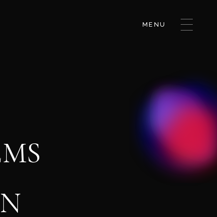
MENU
EMS
GN