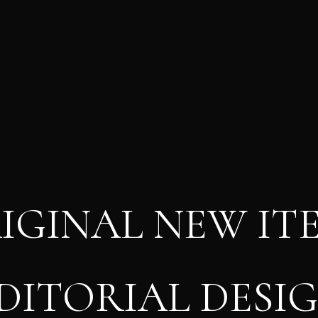
IGINAL NEW IT
DITORIAL DESI