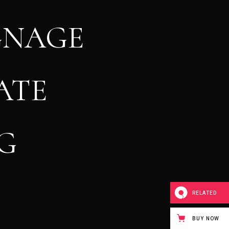
GNAGE
ATE
G
RELATED
BUY NOW