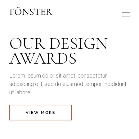
OUR DESIGN
AWARDS
Lorem ipsum dolor sit amet, consectetur
adipiscing elit, sed do eiusmod tempor
incididunt
ut labore
VIEW MORE