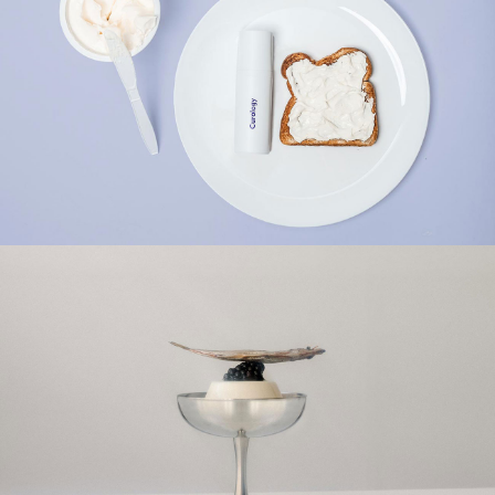
NATURE
HEALTHY
NATURE
TOPPING