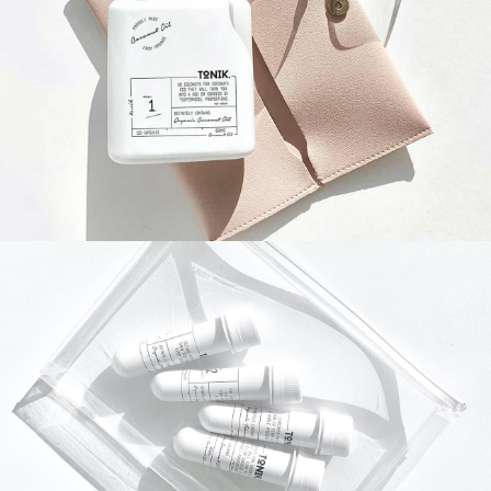
NATURE
DAILY
NATURE
MNI CASE