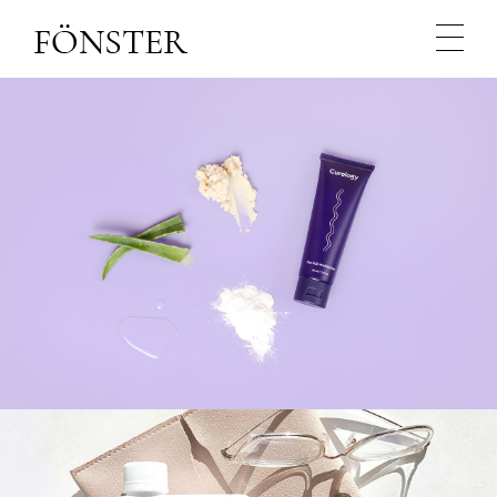
NATURE
NATURAL