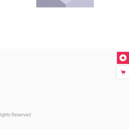
 Rights Reserved