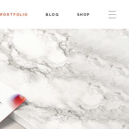
PORTFOLIO
BLOG
SHOP
Blog Left Sidebar
Shop List
Blog Right Sidebar
Shop Single
Blog No Sidebar
Shop Layouts
Post Types
Shop Pages