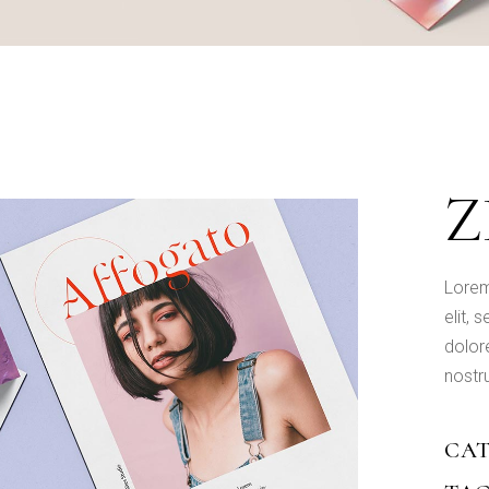
Designer Portfolio
Portfolio Minimal
Landing
Z
Lorem
elit,
dolor
nostru
CAT