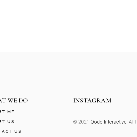
T WE DO
INSTAGRAM
UT ME
© 2021
Qode Interactive
, All
UT US
TACT US