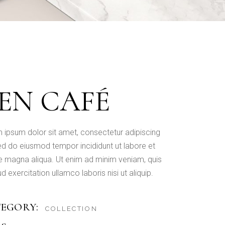
EN CAFÉ
 ipsum dolor sit amet, consectetur adipiscing
 sed do eiusmod tempor incididunt ut labore et
e magna aliqua. Ut enim ad minim veniam, quis
d exercitation ullamco laboris nisi ut aliquip.
EGORY:
COLLECTION