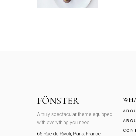
WHA
ABO
A truly spectacular theme equipped
ABO
with everything you need.
CON
65 Rue de Rivoli, Paris, France