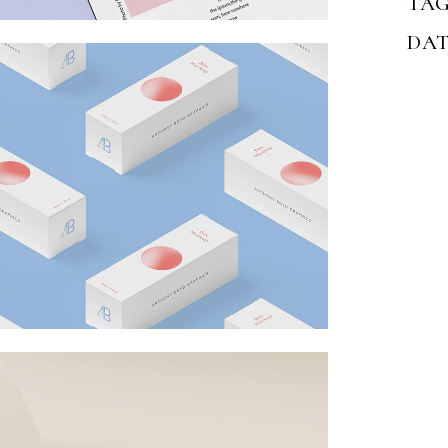
TAG
DAT