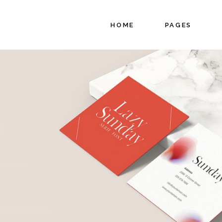
HOME
PAGES
Main Home
About Us
Project Gallery
About Me
Interactive
Our Services
Showcase
Pricing Plans
Floating Projects
Coming Soon
Fullscreen Slider
Contact Us
Branding Agency
Split Slider
Showcase
Agency Portfolio