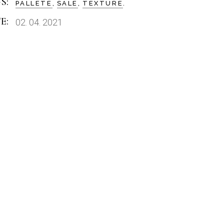
S:
PALLETE
SALE
TEXTURE
E:
02. 04. 2021