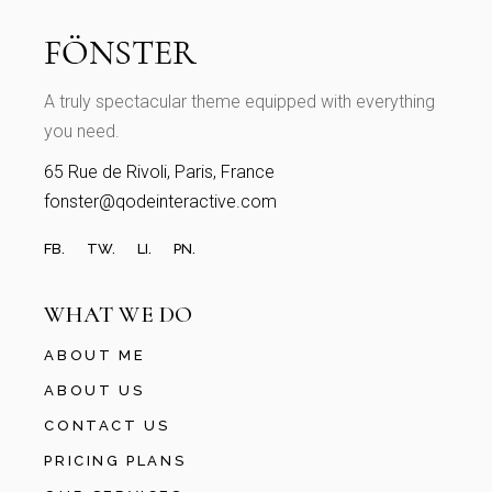
A truly spectacular theme equipped with everything
you need.
65 Rue de Rivoli, Paris, France
fonster@qodeinteractive.com
FB.
TW.
LI.
PN.
WHAT WE DO
ABOUT ME
ABOUT US
CONTACT US
PRICING PLANS