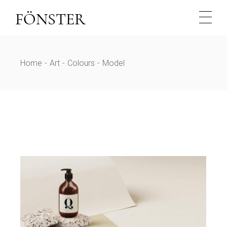
Skip
to
the
content
Home
Art
Colours
Model