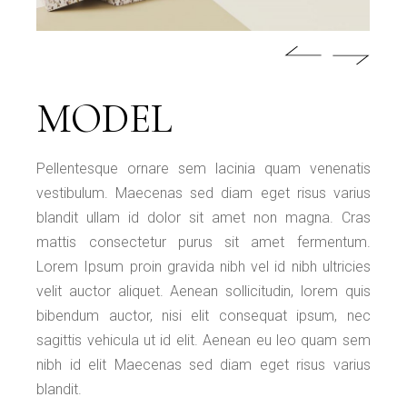
MODEL
Pellentesque ornare sem lacinia quam venenatis
vestibulum. Maecenas sed diam eget risus varius
blandit ullam id dolor sit amet non magna. Cras
mattis consectetur purus sit amet fermentum.
Lorem Ipsum proin gravida nibh vel id nibh ultricies
velit auctor aliquet. Aenean sollicitudin, lorem quis
bibendum auctor, nisi elit consequat ipsum, nec
sagittis vehicula ut id elit. Aenean eu leo quam sem
nibh id elit Maecenas sed diam eget risus varius
blandit.