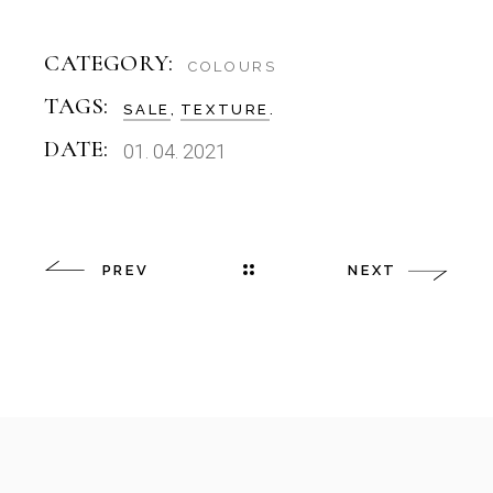
CATEGORY:
COLOURS
TAGS:
SALE
TEXTURE
DATE:
01. 04. 2021
PREV
NEXT