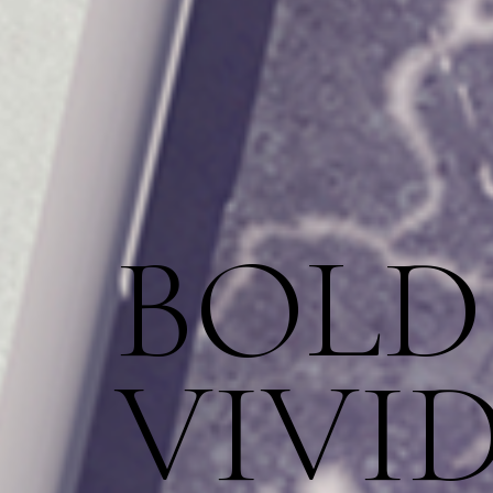
BOLD
VIVI