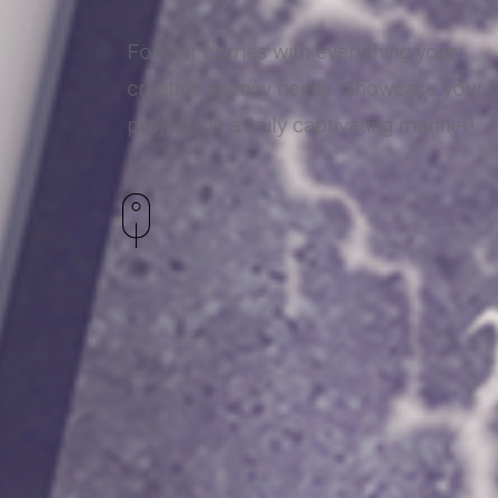
Fönster comes with everything your
creative agency needs. Showcase your la
projects in a truly captivating manner!