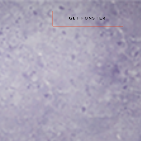
GET FÖNSTER