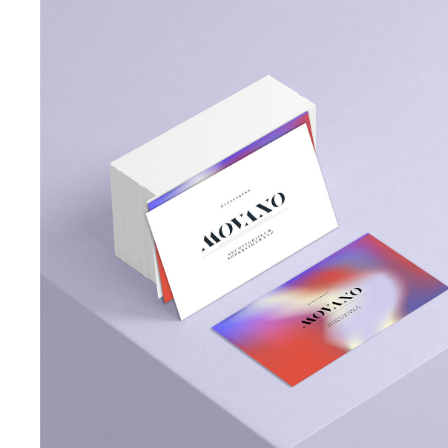
Designer Portfolio
Portfolio Minimal
Landing