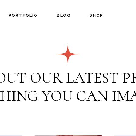
PORTFOLIO
BLOG
SHOP
Blog Left Sidebar
Shop List
Blog Right Sidebar
Shop Single
Blog No Sidebar
Shop Layouts
OUT OUR LATEST PR
Post Types
Shop Pages
n
HING YOU CAN IMA