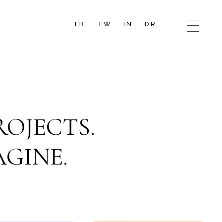
FB.
TW.
IN.
DR.
OJECTS.
GINE.