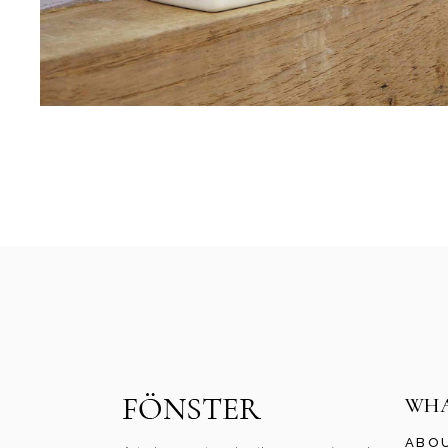
WHA
ABO