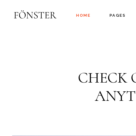
HOME
PAGES
Main Home
About Us
Project Gallery
About Me
Interactive
Our Services
CHECK 
Showcase
Pricing Plans
Floating Projects
Coming Soo
ANYT
Fullscreen Slider
Contact Us
Branding Agency
Split Slider
Showcase
Agency Portfolio