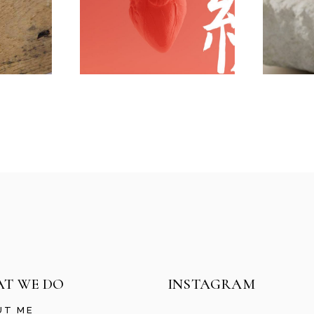
T WE DO
INSTAGRAM
UT ME