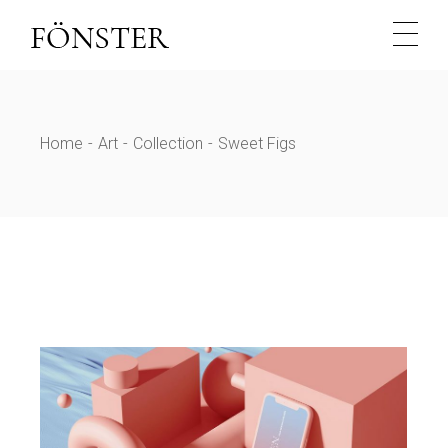
Skip
to
the
content
Home
Art
Collection
Sweet Figs