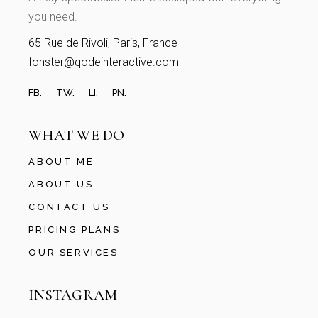
you need.
65 Rue de Rivoli, Paris, France
fonster@qodeinteractive.com
FB.
TW.
LI.
PN.
WHAT WE DO
ABOUT ME
ABOUT US
CONTACT US
PRICING PLANS
OUR SERVICES
INSTAGRAM