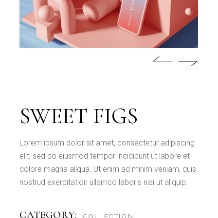
SWEET FIGS
Lorem ipsum dolor sit amet, consectetur adipiscing
elit, sed do eiusmod tempor incididunt ut labore et
dolore magna aliqua. Ut enim ad minim veniam, quis
nostrud exercitation ullamco laboris nisi ut aliquip.
CATEGORY:
COLLECTION