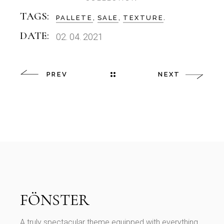
TAGS:
PALLETE
SALE
TEXTURE
DATE:
02. 04. 2021
PREV
NEXT
A truly spectacular theme equipped with everything