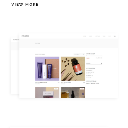
VIEW MORE