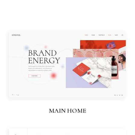
MAIN HOME