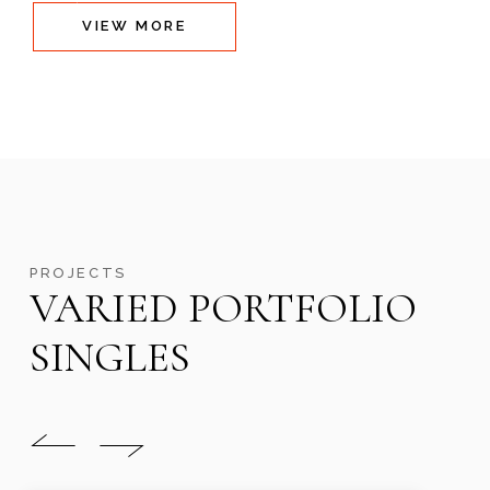
VIEW MORE
PROJECTS
VARIED PORTFOLIO
SINGLES