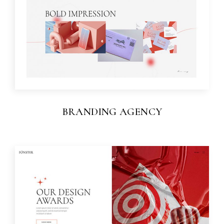
BRANDING AGENCY