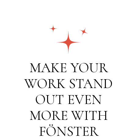
MAKE YOUR
WORK STAND
OUT EVEN
MORE WITH
FÖNSTER