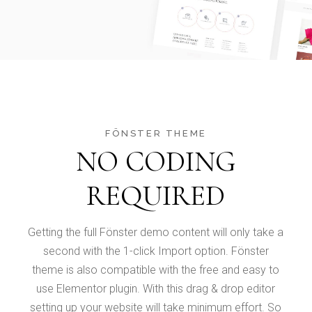
FÖNSTER THEME
NO CODING
REQUIRED
Getting the full Fönster demo content will only take a
second with the 1-click Import option. Fönster
theme is also compatible with the free and easy to
use Elementor plugin. With this drag & drop editor
setting up your website will take minimum effort. So