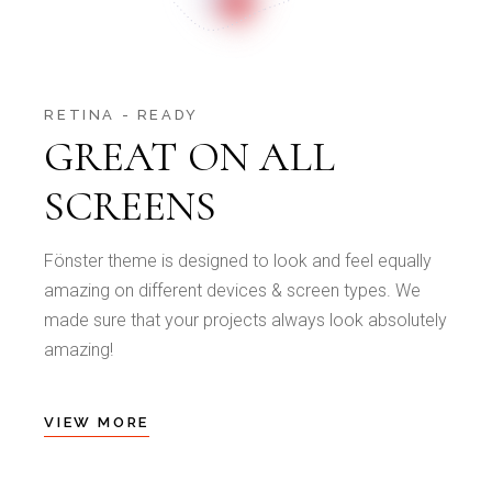
RETINA - READY
GREAT ON ALL
SCREENS
Fönster theme is designed to look and feel equally
amazing on different devices & screen types. We
made sure that your projects always look absolutely
amazing!
VIEW MORE