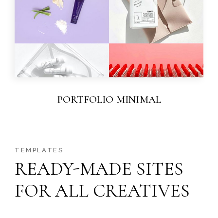
PORTFOLIO MINIMAL
TEMPLATES
READY-MADE SITES
FOR ALL CREATIVES