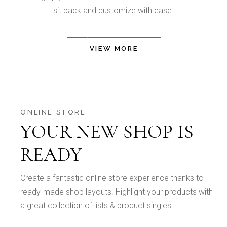
sit back and customize with ease.
VIEW MORE
ONLINE STORE
YOUR NEW SHOP IS
READY
Create a fantastic online store experience thanks to
ready-made shop layouts. Highlight your products with
a great collection of lists & product singles.