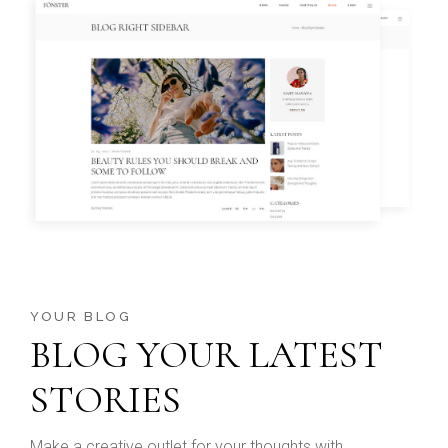
YOUR BLOG
BLOG YOUR LATEST
STORIES
Make a creative outlet for your thoughts with