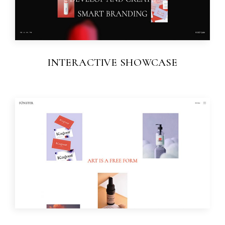
INTERACTIVE SHOWCASE