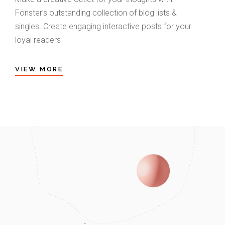
Fönster’s outstanding collection of blog lists &
singles. Create engaging interactive posts for your
loyal readers
VIEW MORE