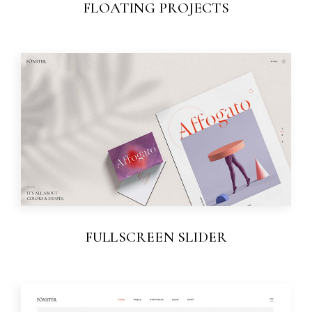
FLOATING PROJECTS
FULLSCREEN SLIDER