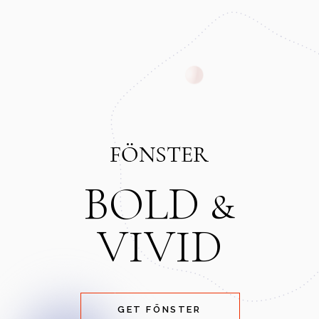
BOLD &
VIVID
GET FÖNSTER