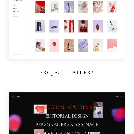
PROJECT GALLERY