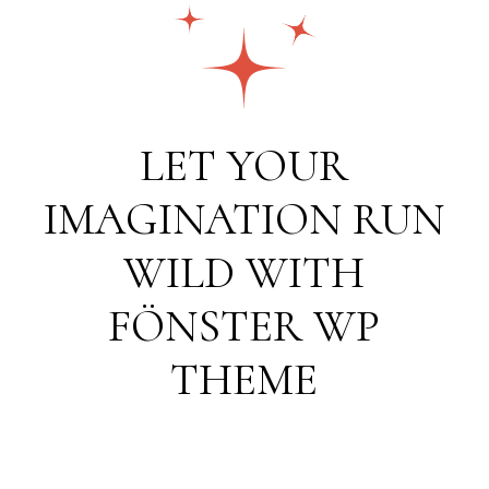
LET YOUR
IMAGINATION RUN
WILD WITH
FÖNSTER WP
THEME