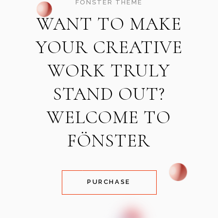
FÖNSTER THEME
WANT TO MAKE
YOUR CREATIVE
WORK TRULY
STAND OUT?
WELCOME TO
FÖNSTER
PURCHASE