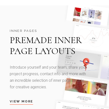
INNER PAGES
PREMADE INNER
PAGE LAYOUTS
Introduce yourself and your team, share your
project progress, contact info and more with
an incredible selection of inner pages made
for creative agencies.
VIEW MORE