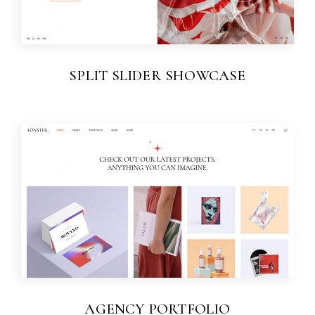
SPLIT SLIDER SHOWCASE
AGENCY PORTFOLIO