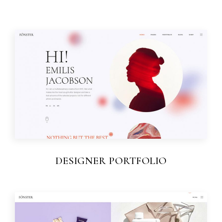
DESIGNER PORTFOLIO