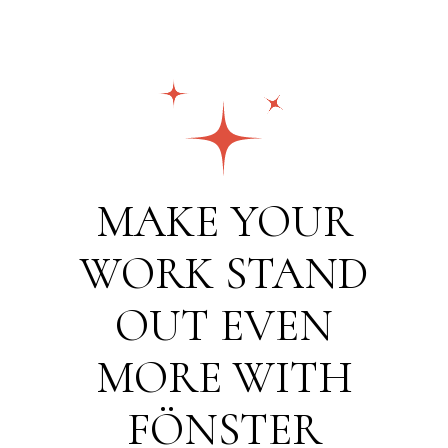
MAKE YOUR
WORK STAND
OUT EVEN
MORE WITH
FÖNSTER