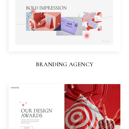
BRANDING AGENCY