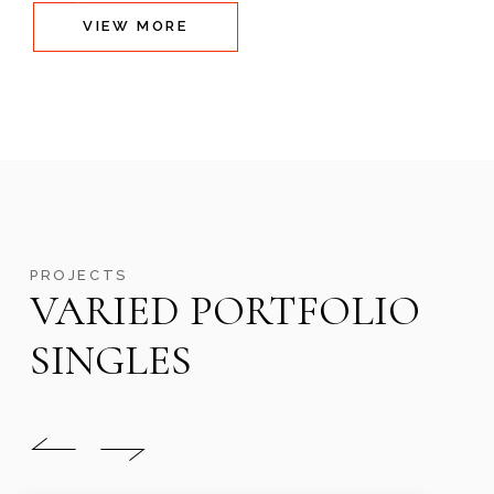
VIEW MORE
PROJECTS
VARIED PORTFOLIO
SINGLES