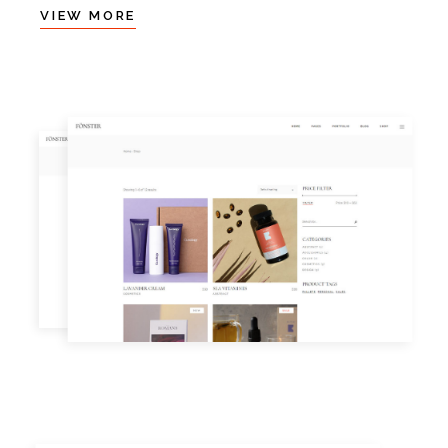
VIEW MORE