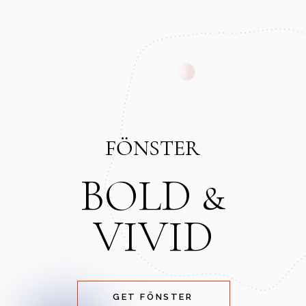
BOLD &
VIVID
GET FÖNSTER