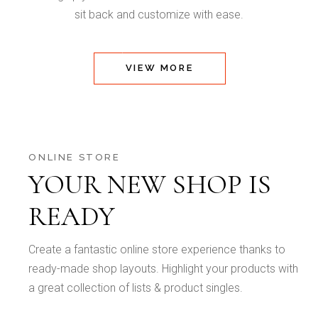
sit back and customize with ease.
VIEW MORE
ONLINE STORE
YOUR NEW SHOP IS
READY
Create a fantastic online store experience thanks to
ready-made shop layouts. Highlight your products with
a great collection of lists & product singles.