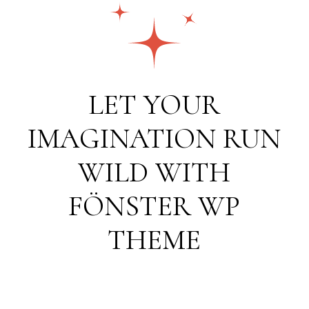
LET YOUR
IMAGINATION RUN
WILD WITH
FÖNSTER WP
THEME