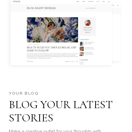
YOUR BLOG
BLOG YOUR LATEST
STORIES
Make a creative outlet for your thoughts with