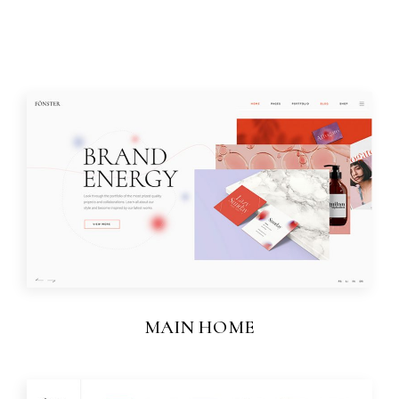
MAIN HOME