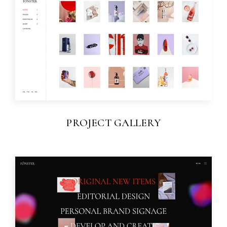
PROJECT GALLERY