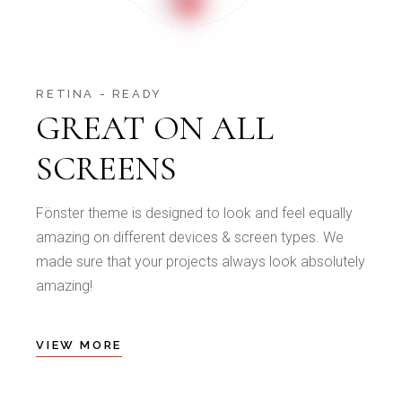
RETINA - READY
GREAT ON ALL
SCREENS
Fönster theme is designed to look and feel equally
amazing on different devices & screen types. We
made sure that your projects always look absolutely
amazing!
VIEW MORE