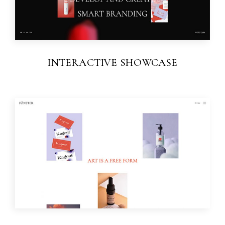
INTERACTIVE SHOWCASE