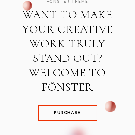
FÖNSTER THEME
WANT TO MAKE
YOUR CREATIVE
WORK TRULY
STAND OUT?
WELCOME TO
FÖNSTER
PURCHASE