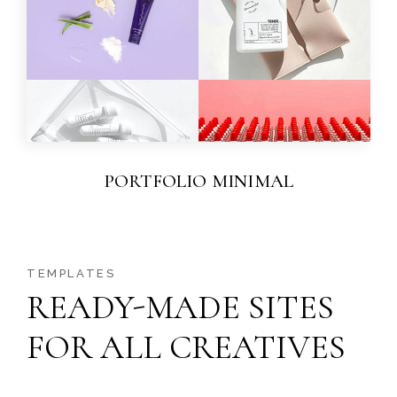
PORTFOLIO MINIMAL
TEMPLATES
READY-MADE SITES
FOR ALL CREATIVES