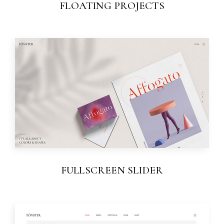
FLOATING PROJECTS
FULLSCREEN SLIDER