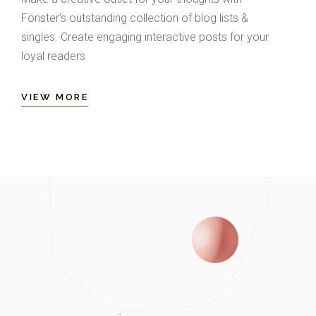
Fönster’s outstanding collection of blog lists &
singles. Create engaging interactive posts for your
loyal readers
VIEW MORE