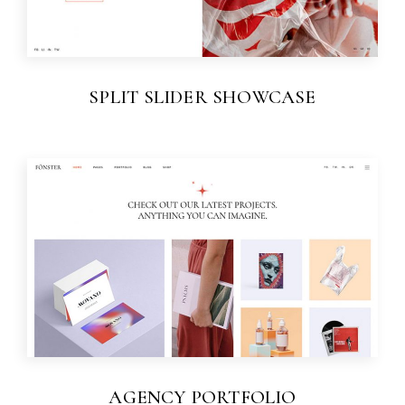
SPLIT SLIDER SHOWCASE
AGENCY PORTFOLIO