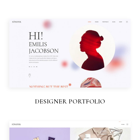
DESIGNER PORTFOLIO