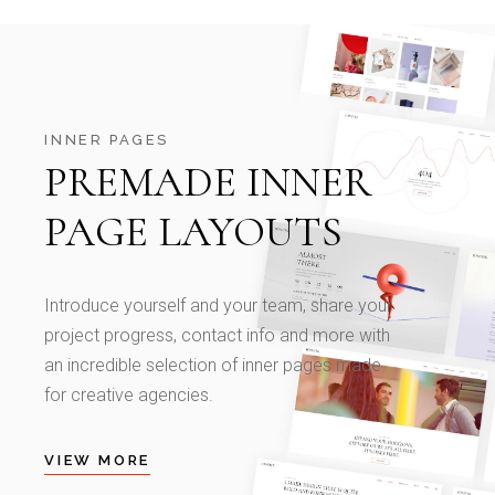
INNER PAGES
PREMADE INNER
PAGE LAYOUTS
Introduce yourself and your team, share your
project progress, contact info and more with
an incredible selection of inner pages made
for creative agencies.
VIEW MORE