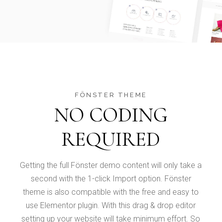
FÖNSTER THEME
NO CODING
REQUIRED
Getting the full Fönster demo content will only take a
second with the 1-click Import option. Fönster
theme is also compatible with the free and easy to
use Elementor plugin. With this drag & drop editor
setting up your website will take minimum effort. So