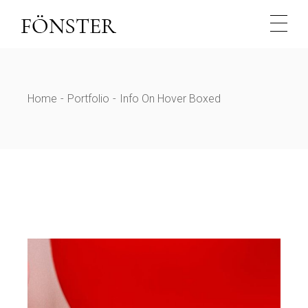
Home
Portfolio
Info On Hover Boxed