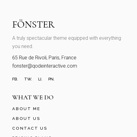
A truly spectacular theme equipped with everything
you need.
65 Rue de Rivoli, Paris, France
fonster@qodeinteractive.com
FB.
TW.
LI.
PN.
WHAT WE DO
ABOUT ME
ABOUT US
CONTACT US