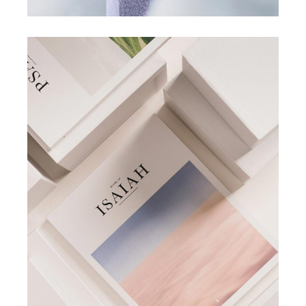
COLLECTION
POSTERS