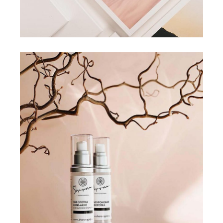
COLLECTION
SKINCARE