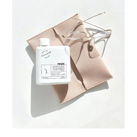
COLLECTION
STUDIO