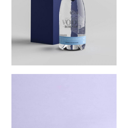
ROYAL