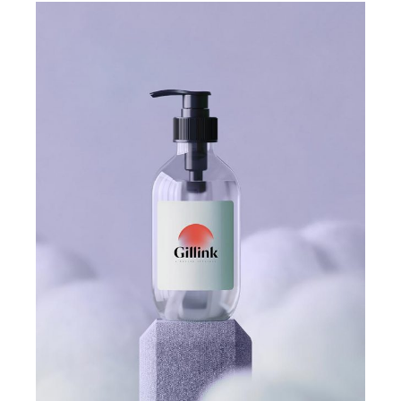
COLLECTION
GILLINK