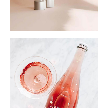
COLOURS
FRESHLY