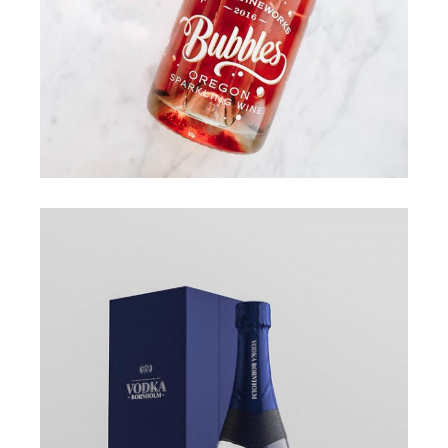
COLOURS