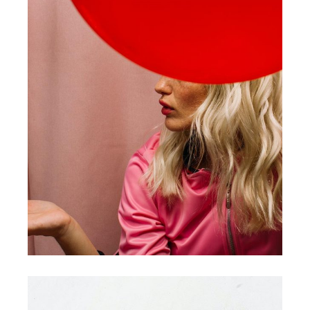
COLLECTION
MODELS