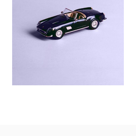
COLOURS
MODEL