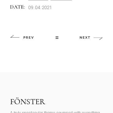
DATE:
09. 04. 2021
PREV
NEXT
A truly spectacular theme equipped with everything