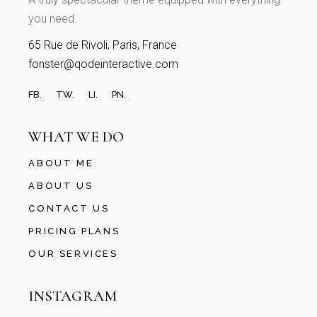
you need.
65 Rue de Rivoli, Paris, France
fonster@qodeinteractive.com
FB.
TW.
LI.
PN.
WHAT WE DO
ABOUT ME
ABOUT US
CONTACT US
PRICING PLANS
OUR SERVICES
INSTAGRAM