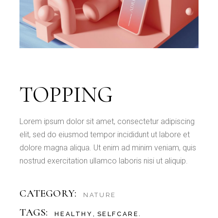
TOPPING
Lorem ipsum dolor sit amet, consectetur adipiscing
elit, sed do eiusmod tempor incididunt ut labore et
dolore magna aliqua. Ut enim ad minim veniam, quis
nostrud exercitation ullamco laboris nisi ut aliquip.
CATEGORY:
NATURE
TAGS:
HEALTHY
SELFCARE