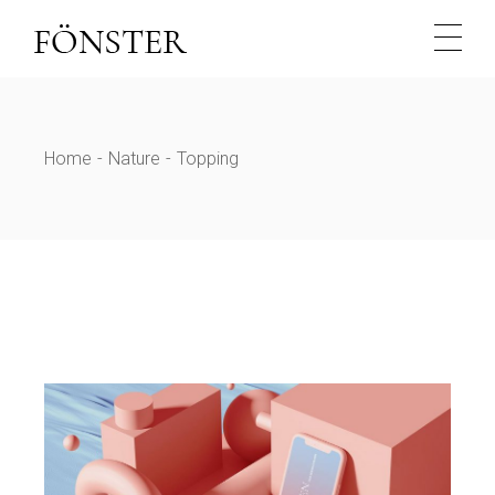
Skip
to
the
content
Home
Nature
Topping