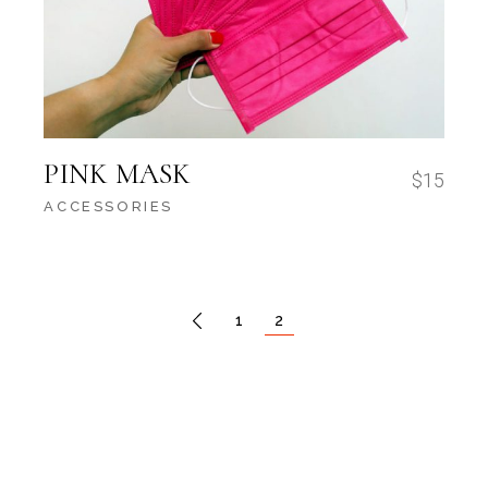
PINK MASK
$
15
ACCESSORIES
1
2