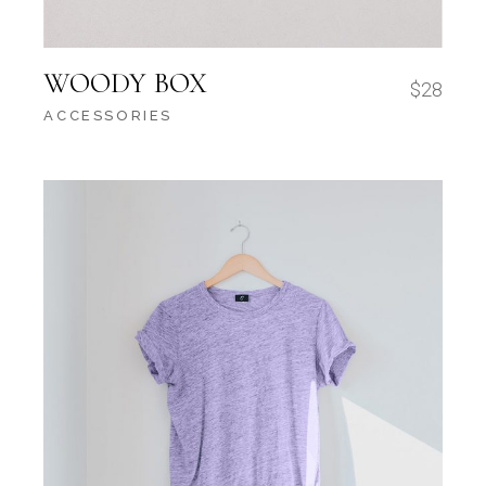
WOODY BOX
$
28
ACCESSORIES