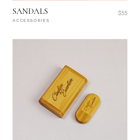
SANDALS
$
55
ACCESSORIES