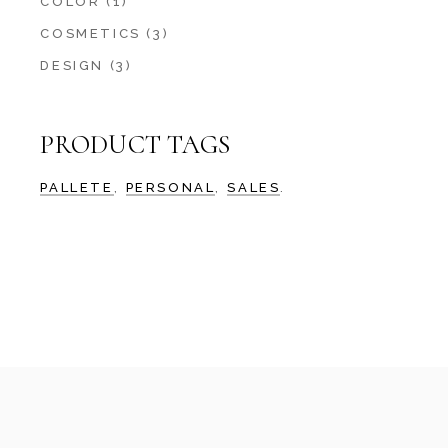
COLOR
(1)
COSMETICS
(3)
DESIGN
(3)
PRODUCT TAGS
PALLETE
PERSONAL
SALES