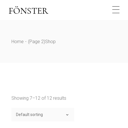
Skip
to
the
content
Home
(Page 2)
Shop
Showing 7–12 of 12 results
Default sorting