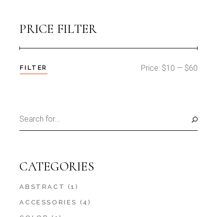
PRICE FILTER
Price:
$10
—
$60
FILTER
Min
Max
price
price
Search
for:
CATEGORIES
ABSTRACT
(1)
ACCESSORIES
(4)