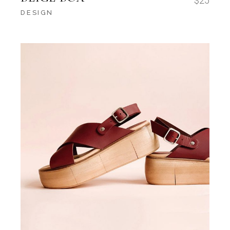
$
25
DESIGN