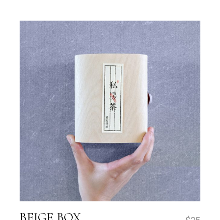
BEIGE BOX