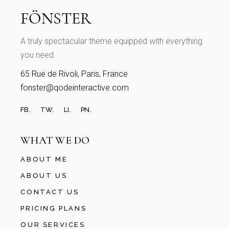
A truly spectacular theme equipped with everything
you need.
65 Rue de Rivoli, Paris, France
fonster@qodeinteractive.com
FB.
TW.
LI.
PN.
WHAT WE DO
ABOUT ME
ABOUT US
CONTACT US
PRICING PLANS
OUR SERVICES