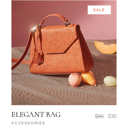
SALE
ELEGANT BAG
$
60
$
30
ACCESSORIES