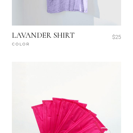
LAVANDER SHIRT
$
25
COLOR