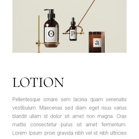
LOTION
Pellentesque ornare sem lacinia quam venenatis
vestibulum. Maecenas sed diam eget risus varius
blandit ullam id dolor sit amet non magna. Cras
mattis consectetur purus sit amet fermentum.
Lorem Ipsum proin gravida nibh vel id nibh ultricies