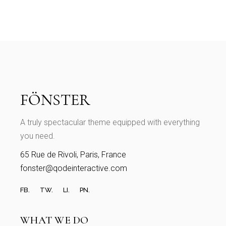
A truly spectacular theme equipped with everything
you need.
65 Rue de Rivoli, Paris, France
fonster@qodeinteractive.com
FB.
TW.
LI.
PN.
WHAT WE DO