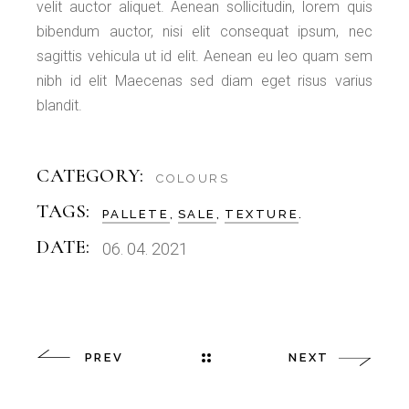
velit auctor aliquet. Aenean sollicitudin, lorem quis
bibendum auctor, nisi elit consequat ipsum, nec
sagittis vehicula ut id elit. Aenean eu leo quam sem
nibh id elit Maecenas sed diam eget risus varius
blandit.
CATEGORY:
COLOURS
TAGS:
PALLETE
SALE
TEXTURE
DATE:
06. 04. 2021
PREV
NEXT