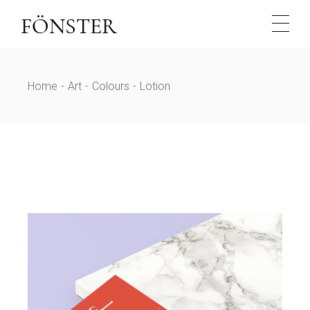
Skip
to
the
content
Home
Art
Colours
Lotion