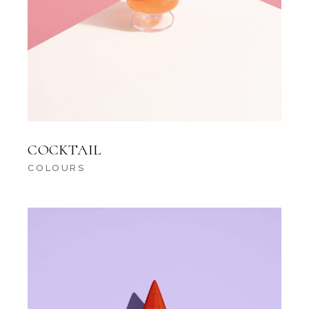
COCKTAIL
COLOURS