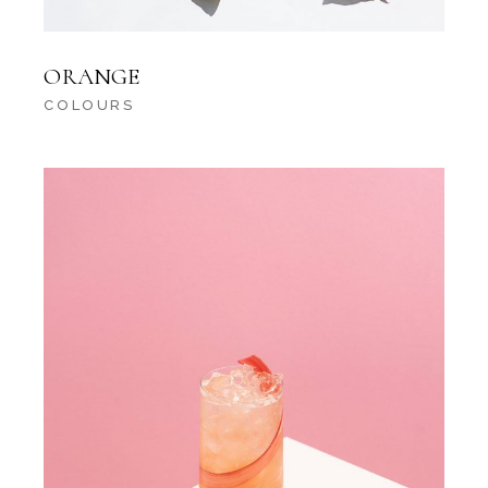
ORANGE
COLOURS