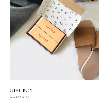
GIFT BOX
COLOURS