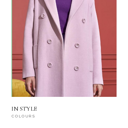
IN STYLE
COLOURS