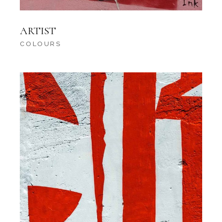
ARTIST
COLOURS