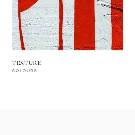
TEXTURE
COLOURS