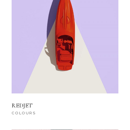
REDJET
COLOURS