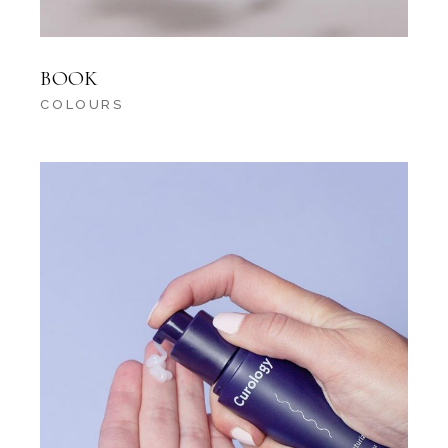
BOOK
COLOURS