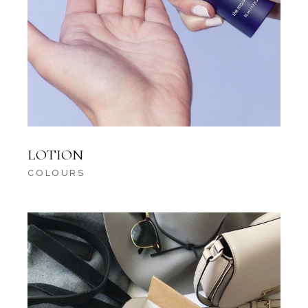
LOTION
COLOURS