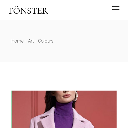
Skip
to
the
content
Home
Art
Colours