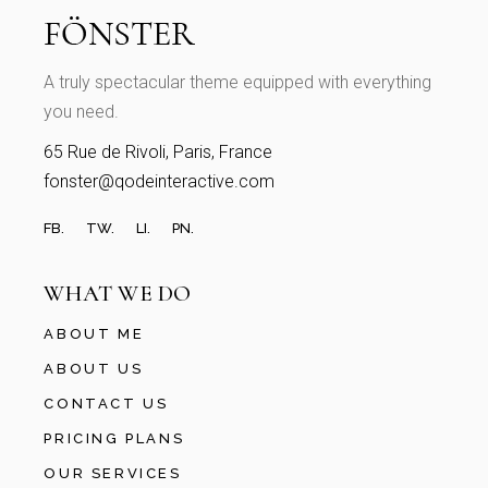
A truly spectacular theme equipped with everything
you need.
65 Rue de Rivoli, Paris, France
fonster@qodeinteractive.com
FB.
TW.
LI.
PN.
WHAT WE DO
ABOUT ME
ABOUT US
CONTACT US
PRICING PLANS
OUR SERVICES