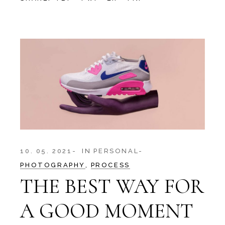
10. 05. 2021
IN
PERSONAL
PHOTOGRAPHY
PROCESS
THE BEST WAY FOR
A GOOD MOMENT