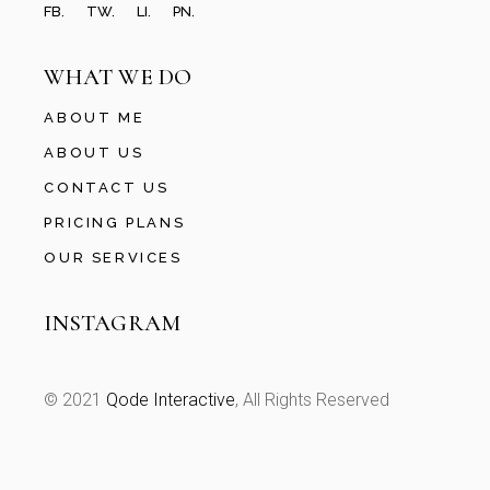
FB.
TW.
LI.
PN.
WHAT WE DO
ABOUT ME
ABOUT US
CONTACT US
PRICING PLANS
OUR SERVICES
INSTAGRAM
© 2021
Qode Interactive
, All Rights Reserved