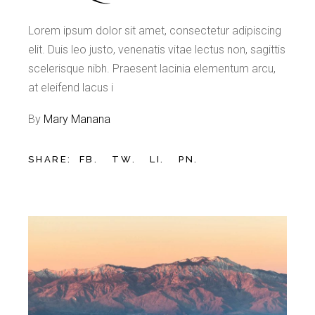
Lorem ipsum dolor sit amet, consectetur adipiscing
elit. Duis leo justo, venenatis vitae lectus non, sagittis
scelerisque nibh. Praesent lacinia elementum arcu,
at eleifend lacus i
By
Mary Manana
SHARE:
FB.
TW.
LI.
PN.