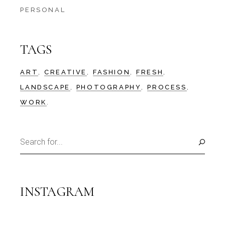
PERSONAL
TAGS
ART
CREATIVE
FASHION
FRESH
LANDSCAPE
PHOTOGRAPHY
PROCESS
WORK
Search
for:
INSTAGRAM