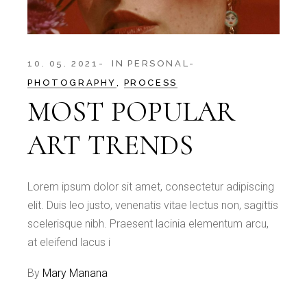
10. 05. 2021
IN
PERSONAL
PHOTOGRAPHY
PROCESS
MOST POPULAR
ART TRENDS
Lorem ipsum dolor sit amet, consectetur adipiscing
elit. Duis leo justo, venenatis vitae lectus non, sagittis
scelerisque nibh. Praesent lacinia elementum arcu,
at eleifend lacus i
By
Mary Manana