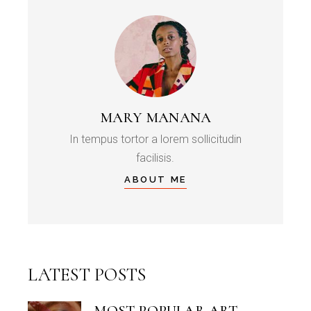
MARY MANANA
In tempus tortor a lorem sollicitudin
facilisis.
ABOUT ME
LATEST POSTS
MOST POPULAR ART