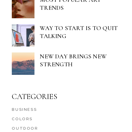
TRENDS
WAY TO START IS TO QUIT
TALKING
NEW DAY BRINGS NEW
STRENGTH
CATEGORIES
BUSINESS
COLORS
OUTDOOR