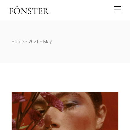
Skip
to
the
content
Home
2021
May