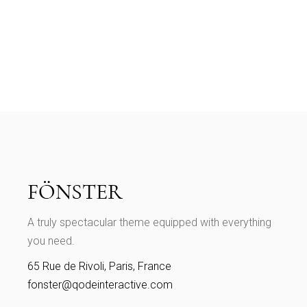
A truly spectacular theme equipped with everything
you need.
65 Rue de Rivoli, Paris, France
fonster@qodeinteractive.com