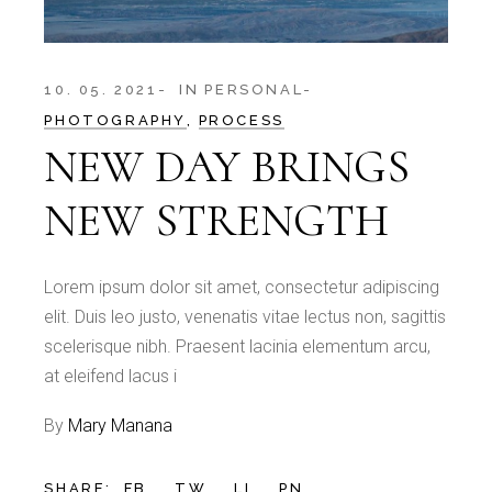
10. 05. 2021
IN
PERSONAL
PHOTOGRAPHY
PROCESS
NEW DAY BRINGS
NEW STRENGTH
Lorem ipsum dolor sit amet, consectetur adipiscing
elit. Duis leo justo, venenatis vitae lectus non, sagittis
scelerisque nibh. Praesent lacinia elementum arcu,
at eleifend lacus i
By
Mary Manana
SHARE:
FB.
TW.
LI.
PN.