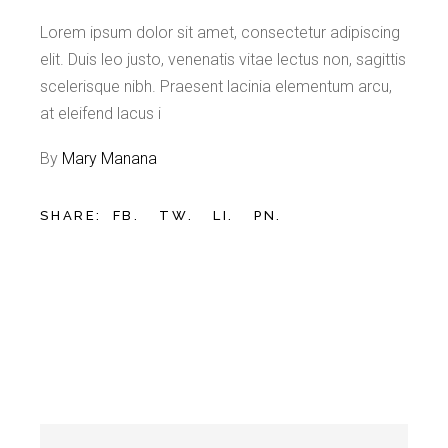
Lorem ipsum dolor sit amet, consectetur adipiscing
elit. Duis leo justo, venenatis vitae lectus non, sagittis
scelerisque nibh. Praesent lacinia elementum arcu,
at eleifend lacus i
By
Mary Manana
SHARE:
FB.
TW.
LI.
PN.