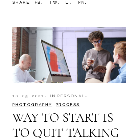
SHARE:
FB.
TW.
LI.
PN.
10. 05. 2021
IN
PERSONAL
PHOTOGRAPHY
PROCESS
WAY TO START IS
TO QUIT TALKING